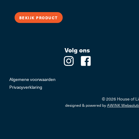
LED Trafo's, Lichtbr
BEKIJK PRODUCT
Volg ons
Professi
Algemene voorwaarden
Privacyverklaring
© 2026 House of Li
designed & powered by
AWINK Websoluti