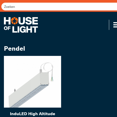
Pendel
Koppel
InduLED High Altitude