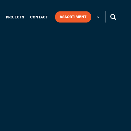
ASSORTIMENT
PROJECTS
CONTACT