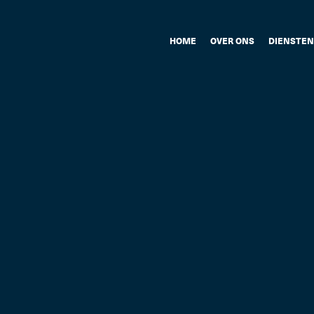
HOME
OVER ONS
DIENSTEN