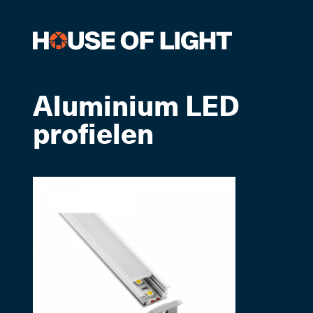
Aluminium LED
profielen