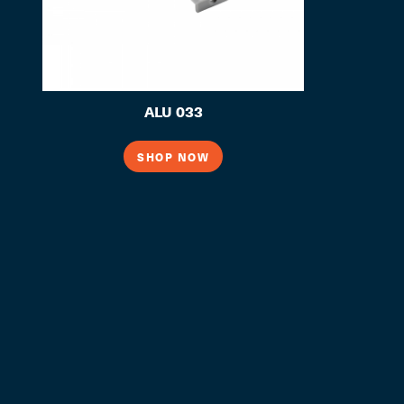
ALU 033
SHOP NOW