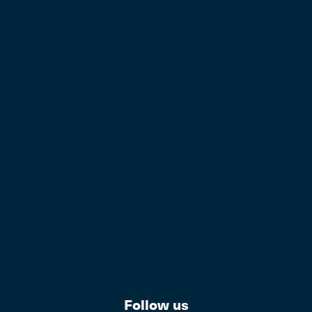
Follow us