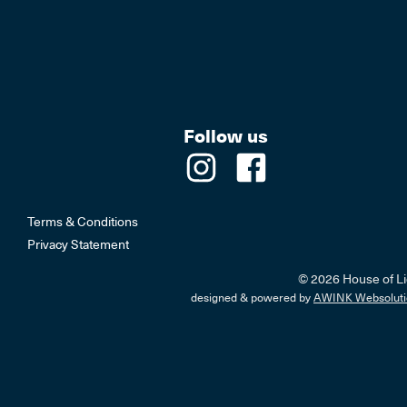
Follow us
Terms & Conditions
Privacy Statement
© 2026 House of Li
designed & powered by
AWINK Websoluti