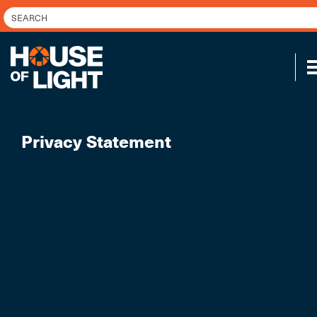
Privacy Statement