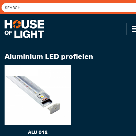
Aluminium LED profielen
ALU 012