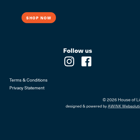
SHOP NOW
Follow us
Terms & Conditions
Privacy Statement
© 2026 House of Li
designed & powered by
AWINK Websoluti