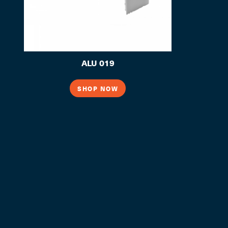
ALU 019
SHOP NOW