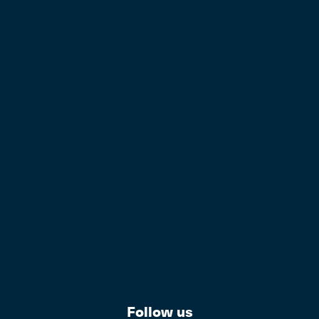
Follow us