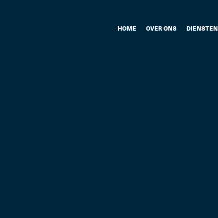
HOME
OVER ONS
DIENSTEN