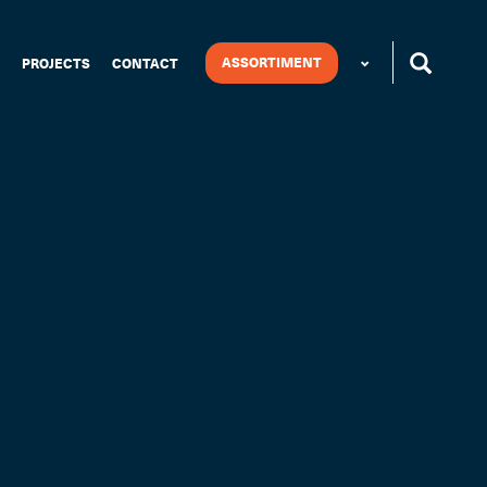
ASSORTIMENT
PROJECTS
CONTACT