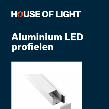
Aluminium LED
profielen