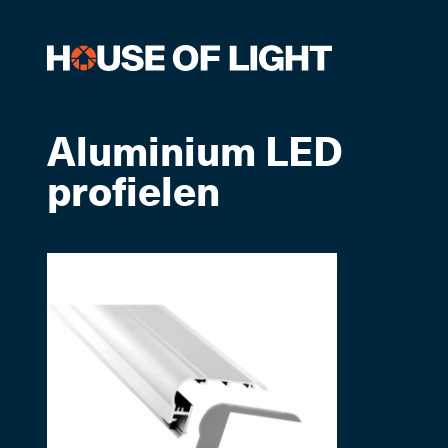
Aluminium LED
profielen