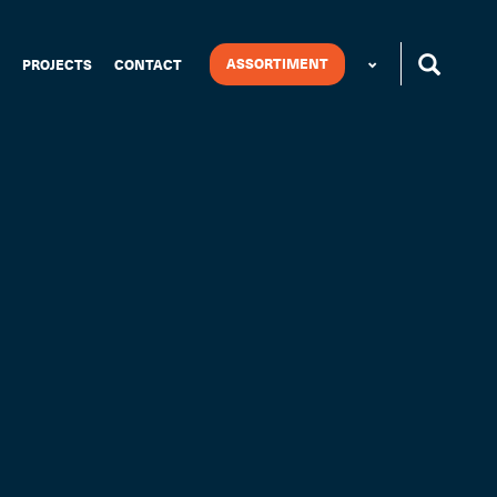
ASSORTIMENT
PROJECTS
CONTACT