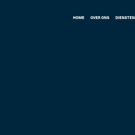
HOME
OVER ONS
DIENSTEN