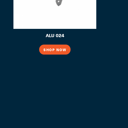
ALU 024
SHOP NOW