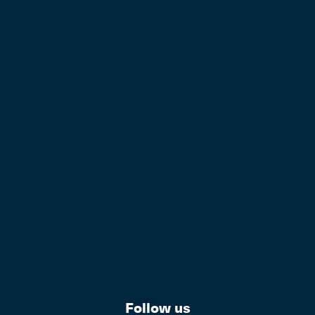
Follow us