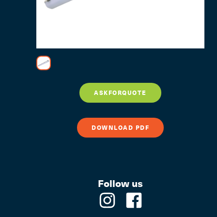
ASKFORQUOTE
DOWNLOAD PDF
Follow us