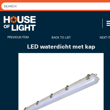
PREVIOUS ITEM
BACK TO LIST
NEXT I
LED waterdicht met kap