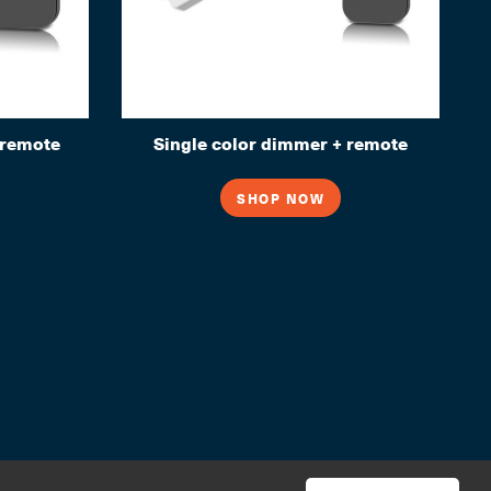
remote
Single color dimmer + remote
SHOP NOW
© 2026 House of Light