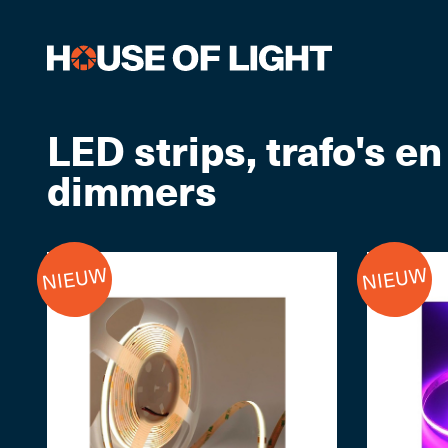
LED strips, trafo's en
dimmers
NIEUW
NIEUW