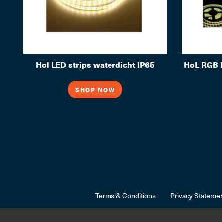
Hol LED strips waterdicht IP65
HoL RGB L
SHOP NOW
Terms & Conditions
Privacy Stateme