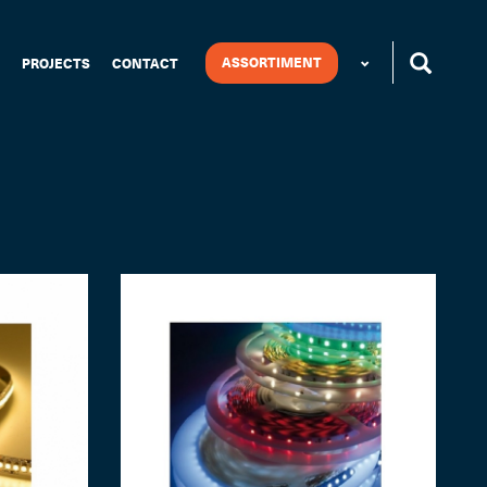
ASSORTIMENT
PROJECTS
CONTACT