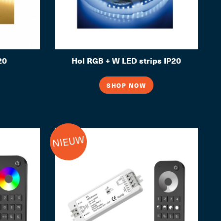
20
Hol RGB + W LED strips IP20
SHOP NOW
NIEUW