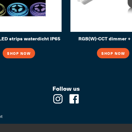
ED strips waterdicht IP65
RGB(W)-CCT dimmer + 
SHOP NOW
SHOP NOW
Follow us
nt