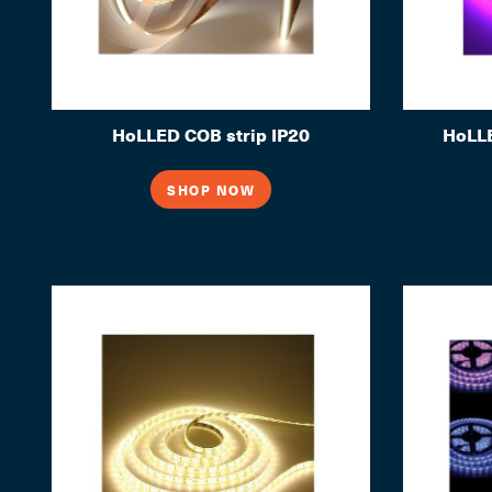
HoLLED COB strip IP20
HoLLE
SHOP NOW