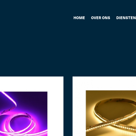
HOME
OVER ONS
DIENSTEN