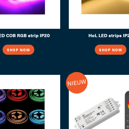
D COB RGB strip IP20
HoL LED strips IP
SHOP NOW
SHOP NOW
NIEUW