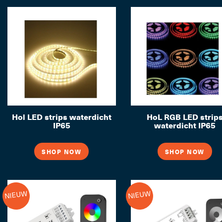
Hol LED strips waterdicht
HoL RGB LED strip
IP65
waterdicht IP65
SHOP NOW
SHOP NOW
NIEUW
NIEUW