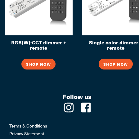
RGB(W)-CCT dimmer +
Single color dimmer
remote
remote
SHOP NOW
SHOP NOW
Follow us
Terms & Conditions
Privacy Statement