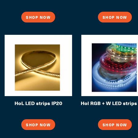
SHOP NOW
SHOP NOW
HoL LED strips IP20
Hol RGB + W LED strips
SHOP NOW
SHOP NOW