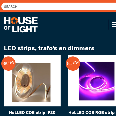
LED strips, trafo's en dimmers
NIEUW
NIEUW
HoLLED COB strip IP20
HoLLED COB RGB strip 