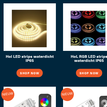
Hol LED strips waterdicht
HoL RGB LED strip
IP65
waterdicht IP65
SHOP NOW
SHOP NOW
NIEUW
NIEUW