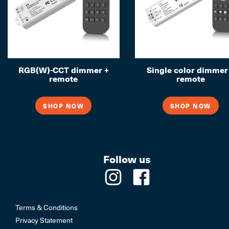
RGB(W)-CCT dimmer +
Single color dimmer
remote
remote
SHOP NOW
SHOP NOW
Follow us
Terms & Conditions
Privacy Statement