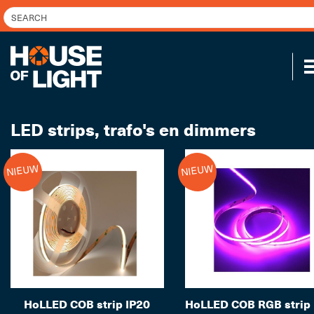
LED strips, trafo's en dimmers
NIEUW
NIEUW
HoLLED COB strip IP20
HoLLED COB RGB strip 