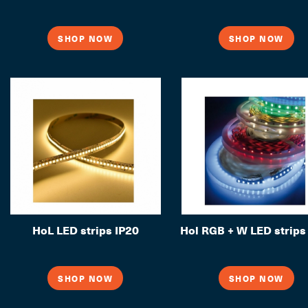
SHOP NOW
SHOP NOW
HoL LED strips IP20
Hol RGB + W LED strips
SHOP NOW
SHOP NOW