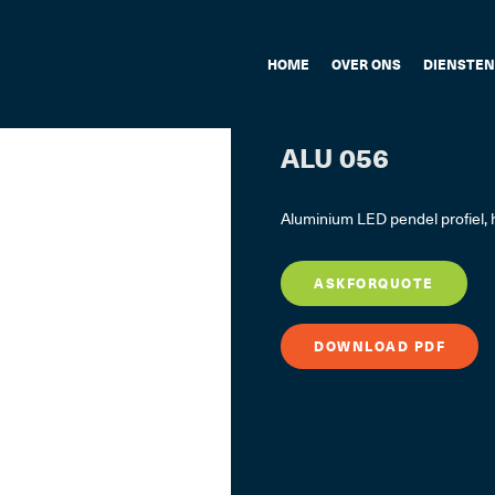
HOME
OVER ONS
DIENSTEN
ALU 056
Aluminium LED pendel profiel,
ASKFORQUOTE
DOWNLOAD PDF