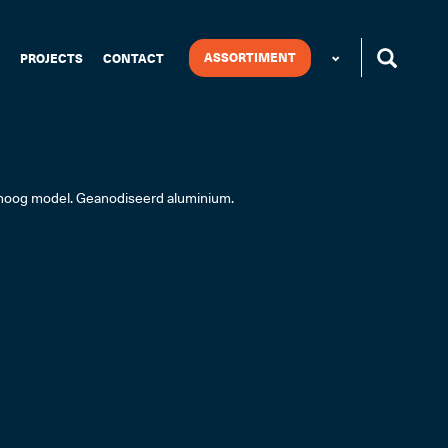
ASSORTIMENT
PROJECTS
CONTACT
 hoog model. Geanodiseerd aluminium.